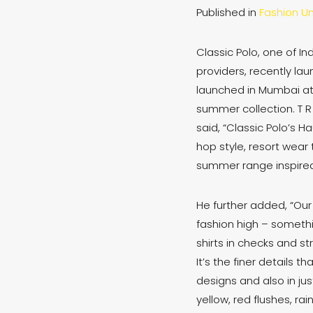
Published in
Fashion Un
Classic Polo, one of I
providers, recently la
launched in Mumbai at 
summer collection. T R
said, “Classic Polo’s 
hop style, resort wear 
summer range inspired 
He further added, “Ou
fashion high – someth
shirts in checks and st
It’s the finer details 
designs and also in ju
yellow, red flushes, ra