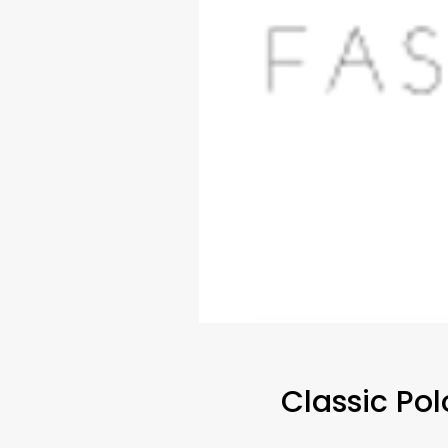
Classic Po