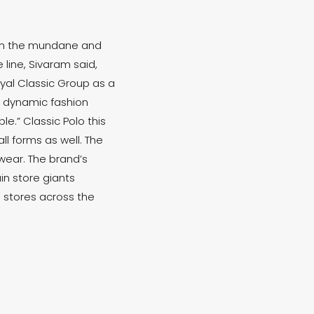
rom the mundane and
line, Sivaram said,
yal Classic Group as a
d dynamic fashion
e.” Classic Polo this
l forms as well. The
ewear. The brand’s
in store giants
6 stores across the