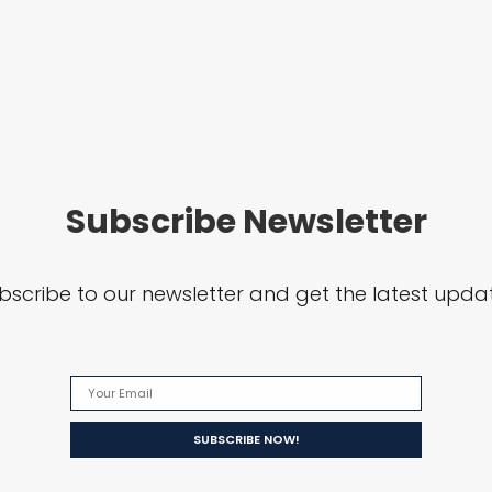
Subscribe Newsletter
bscribe to our newsletter and get the latest upda