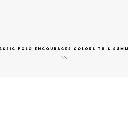
ASSIC POLO ENCOURAGES COLORS THIS SUM