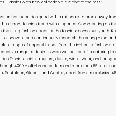
es Classic Polo’s new collection a cut above the rest.”
ction has been designed with a rationale to break away f
 the current fashion trend with elegance. Commenting on the 
 the rising fashion needs of the fashion-conscious youth. Ro
ive to innovate and continuously research the young mind an
plete range of apparel trends from the in-house fashion stabl
ductive range of denim in wide washes and fits catering to al
udes T-shirts, shirts, trousers, denim, winter wear, and loung
through 4000 multi-brand outlets and more than 65 retail cha
p, Pantaloon, Globus, and Central, apart from its exclusive 4