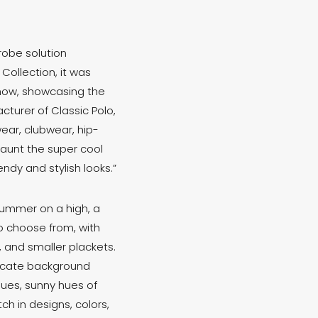
robe solution
Collection, it was
show, showcasing the
turer of Classic Polo,
ear, clubwear, hip-
flaunt the super cool
ndy and stylish looks.”
summer on a high, a
 choose from, with
s, and smaller plackets.
tricate background
lues, sunny hues of
ch in designs, colors,