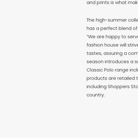
and prints is what mak
The high-summer colle
has a perfect blend of
“We are happy to serve
fashion house will str
tastes, assuring a com
season introduces a se
Classic Polo range incl
products are retailed 
including Shoppers Sto
country.