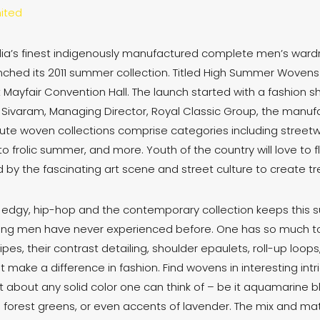
ited
ndia’s finest indigenously manufactured complete men’s ward
unched its 2011 summer collection. Titled High Summer Wovens 
Mayfair Convention Hall. The launch started with a fashion 
 Sivaram, Managing Director, Royal Classic Group, the manufac
Haute woven collections comprise categories including streetw
to frolic summer, and more. Youth of the country will love to 
by the fascinating art scene and street culture to create tre
r edgy, hip-hop and the contemporary collection keeps this 
ing men have never experienced before. One has so much to
ripes, their contrast detailing, shoulder epaulets, roll-up loop
that make a difference in fashion. Find wovens in interesting in
st about any solid color one can think of – be it aquamarine b
in forest greens, or even accents of lavender. The mix and mat