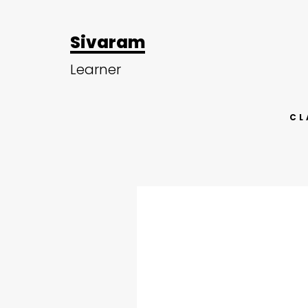
Sivaram
Learner
CL