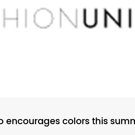
lo encourages colors this sum