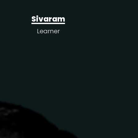
Sivaram
Learner