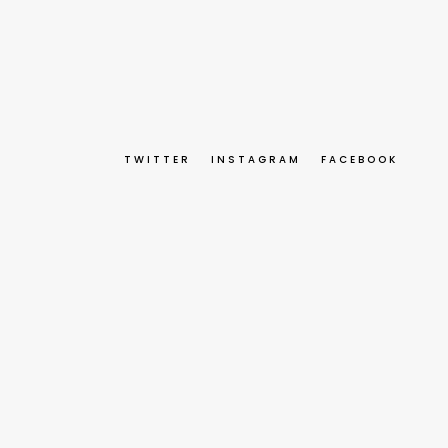
TWITTER
INSTAGRAM
FACEBOOK
 Environment