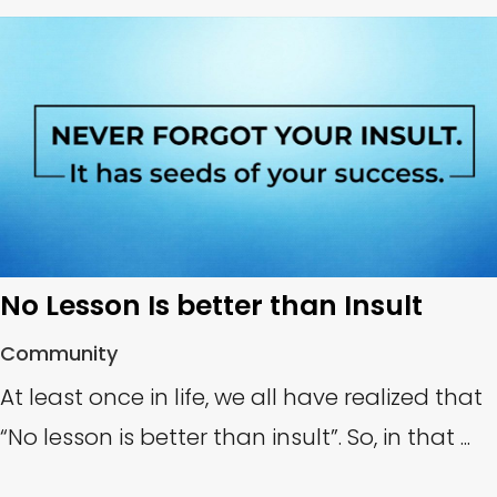
No Lesson Is better than Insult
Community
At least once in life, we all have realized that
“No lesson is better than insult”. So, in that ...