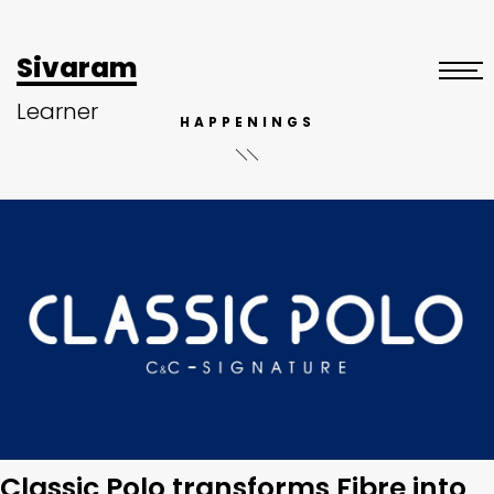
Sivaram
Learner
HAPPENINGS
Classic Polo transforms Fibre into