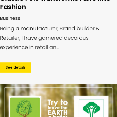
Fashion
Business
Being a manufacturer, Brand builder &
Retailer, I have garnered decorous
experience in retail an...
See details