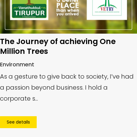
The Journey of achieving One
Million Trees
Environment
As a gesture to give back to society, I’ve had
a passion beyond business. I hold a
corporate s...
See details