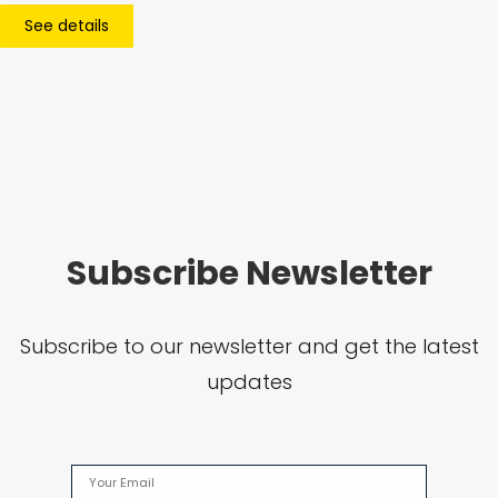
See details
Subscribe Newsletter
Subscribe to our newsletter and get the latest
updates