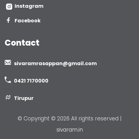
Instagram
Facebook
Contact
sivaramrasappan@gmail.com
0421 7170000
Tirupur
© Copyright ©
2026 All rights reserved |
sivaram.in