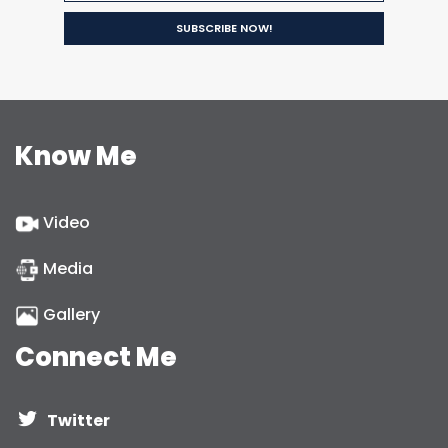
Know Me
Video
Media
Gallery
Connect Me
Twitter