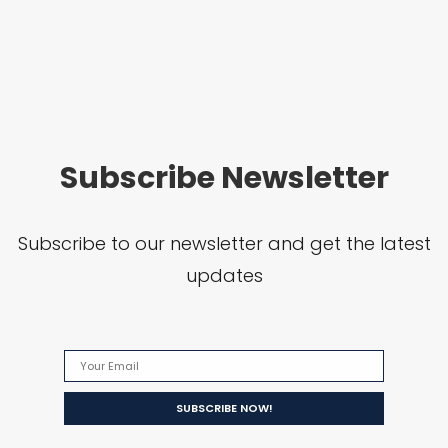
Subscribe Newsletter
Subscribe to our newsletter and get the latest
updates