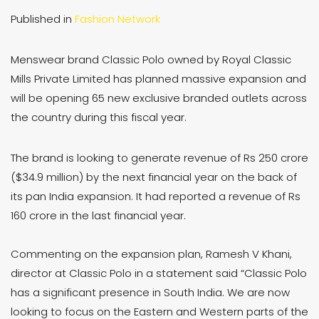
Published in
Fashion Network
Menswear brand Classic Polo owned by Royal Classic
Mills Private Limited has planned massive expansion and
will be opening 65 new exclusive branded outlets across
the country during this fiscal year.
The brand is looking to generate revenue of Rs 250 crore
($34.9 million) by the next financial year on the back of
its pan India expansion. It had reported a revenue of Rs
160 crore in the last financial year.
Commenting on the expansion plan, Ramesh V Khani,
director at Classic Polo in a statement said “Classic Polo
has a significant presence in South India. We are now
looking to focus on the Eastern and Western parts of the