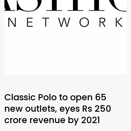
Classic Polo to open 65
new outlets, eyes Rs 250
crore revenue by 2021