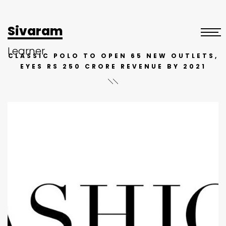
Sivaram
Learner
CLASSIC POLO TO OPEN 65 NEW OUTLETS,
EYES RS 250 CRORE REVENUE BY 2021