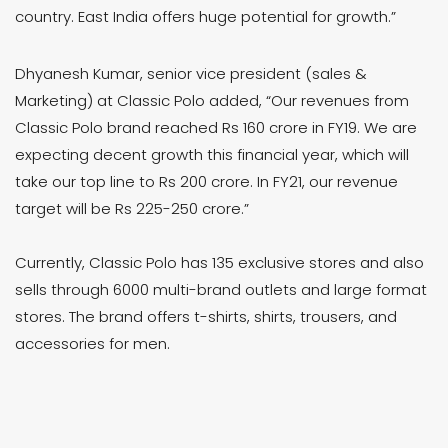
country. East India offers huge potential for growth.”
Dhyanesh Kumar, senior vice president (sales &
Marketing) at Classic Polo added, “Our revenues from
Classic Polo brand reached Rs 160 crore in FY19. We are
expecting decent growth this financial year, which will
take our top line to Rs 200 crore. In FY21, our revenue
target will be Rs 225-250 crore.”
Currently, Classic Polo has 135 exclusive stores and also
sells through 6000 multi-brand outlets and large format
stores. The brand offers t-shirts, shirts, trousers, and
accessories for men.