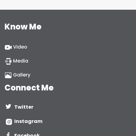
Know Me
Video
Media
Gallery
Connect Me
Twitter
Instagram
Facebook