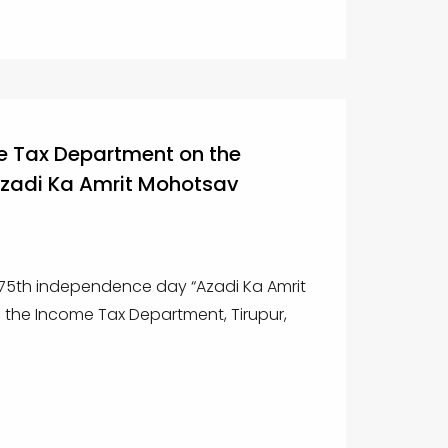
 Tax Department on the
Azadi Ka Amrit Mohotsav
 75th independence day “Azadi Ka Amrit
 the Income Tax Department, Tirupur,