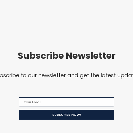
Subscribe Newsletter
bscribe to our newsletter and get the latest upda