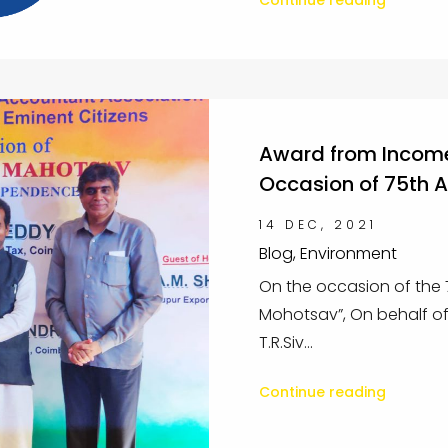
Continue reading
Award from Income
Occasion of 75th 
14 DEC, 2021
Blog, Environment
On the occasion of the
Mohotsav”, On behalf of
T.R.Siv...
Continue reading