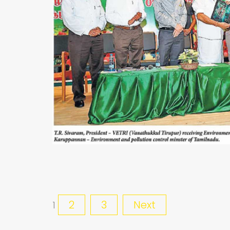
2
3
Next
1