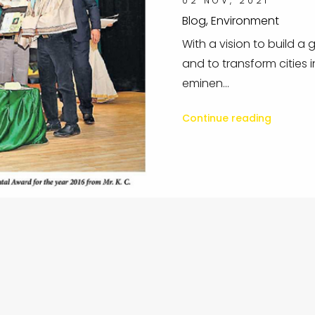
02 NOV, 2021
Blog, Environment
With a vision to build a
and to transform cities i
eminen...
Continue reading