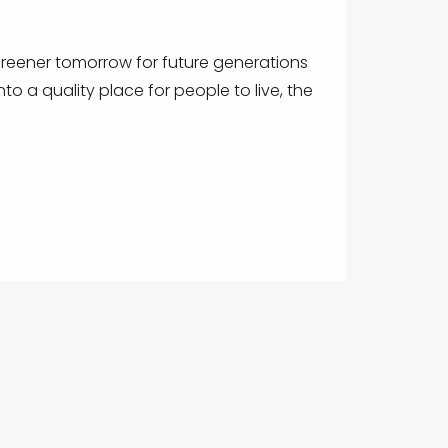
 greener tomorrow for future generations
nto a quality place for people to live, the