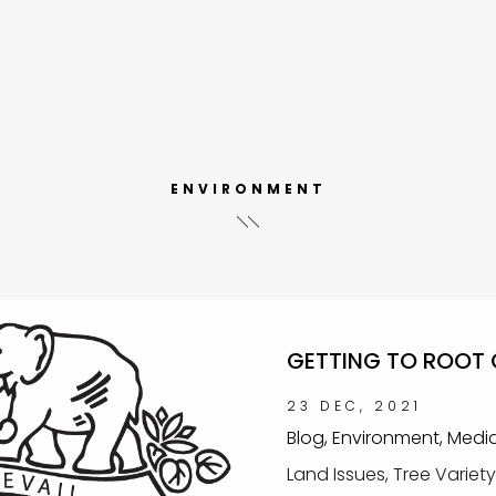
ENVIRONMENT
GETTING TO ROOT 
23 DEC, 2021
Blog, Environment, Medi
Land Issues, Tree Variet