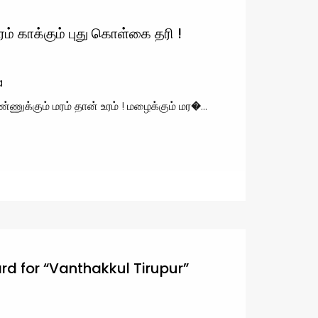
ம் காக்கும் புது கொள்கை தரி !
a
்ணுக்கும் மரம் தான் உரம் ! மழைக்கும் மர�...
d for “Vanthakkul Tirupur”