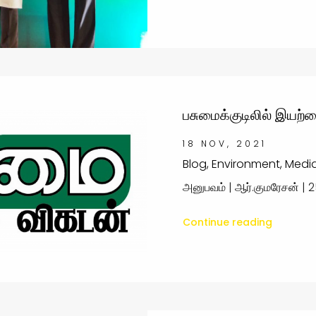
பசுமைக்குடிலில் இயற்க
18 NOV, 2021
Blog, Environment, Medi
அனுபவம் | ஆர்.குமரேசன் | 2
Continue reading