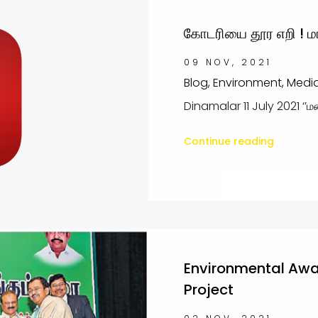
கோடரியை தூர எறி ! மர
09 NOV, 2021
Blog, Environment, Medi
Dinamalar 11 July 2021 ‘’மண
Continue reading
Environmental Awar
Project