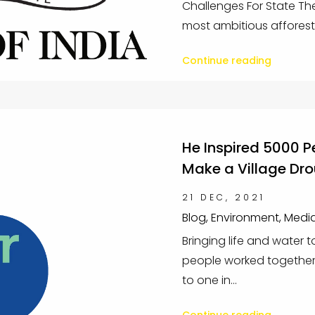
Challenges For State Th
most ambitious afforest.
Continue reading
He Inspired 5000 P
Make a Village Dr
21 DEC, 2021
Blog, Environment, Medi
Bringing life and water 
people worked together 
to one in...