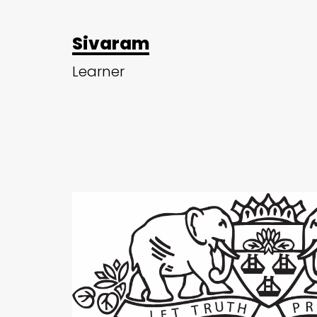
Sivaram
Learner