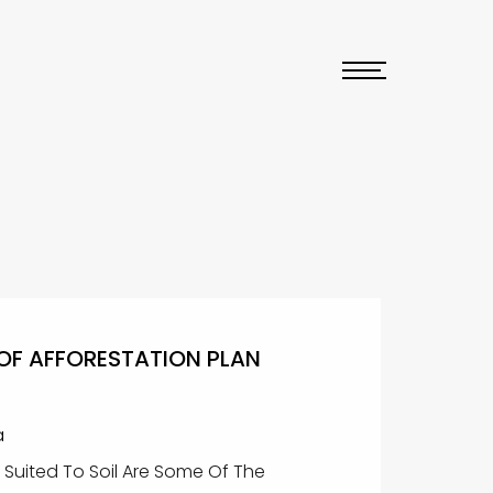
OF AFFORESTATION PLAN
a
y Suited To Soil Are Some Of The