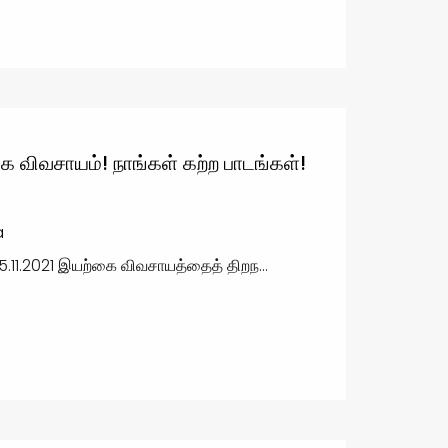
ை விவசாயம்! நாங்கள் கற்ற பாடங்கள்!
a
5.11.2021 இயற்கை விவசாயத்தைத் திறந...