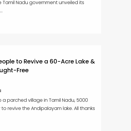
e Tamil Nadu government unveiled its
..
eople to Revive a 60-Acre Lake &
ought-Free
a
to a parched village in Tamil Nadu, 5000
to revive the Andipalayam lake. All thanks