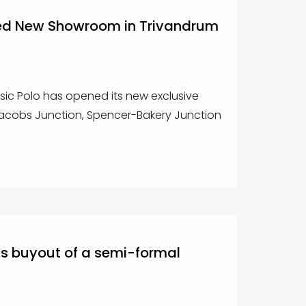
ed New Showroom in Trivandrum
sic Polo has opened its new exclusive
cobs Junction, Spencer-Bakery Junction
ts buyout of a semi-formal