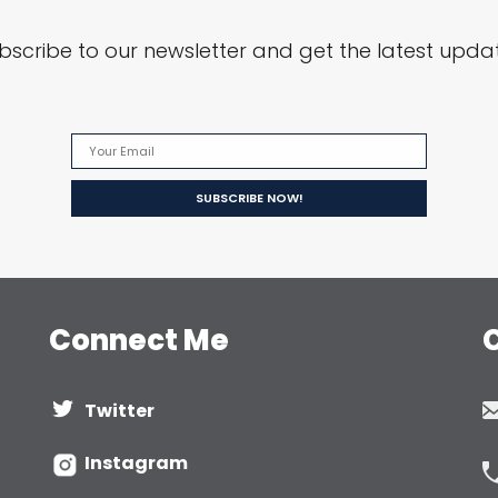
bscribe to our newsletter and get the latest upda
Connect Me
Twitter
Instagram