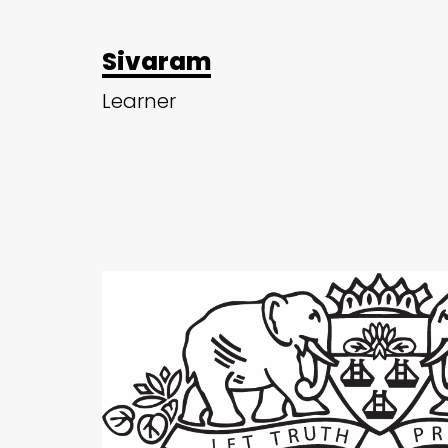
Sivaram
Learner