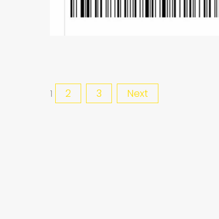
2
3
Next
1