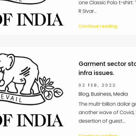
one Classic Polo t-shirt
R Sivar...
Continue reading
Garment sector sto
infra issues.
02 FEB, 2022
Blog, Business, Media
The multi-billion dollar 
another wave of Covid, 
desertion of guest...