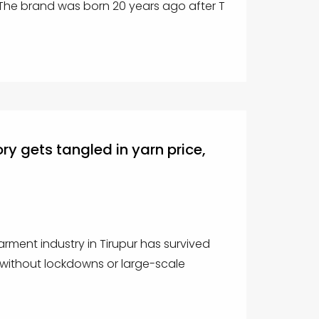
. The brand was born 20 years ago after T
ry gets tangled in yarn price,
garment industry in Tirupur has survived
without lockdowns or large-scale