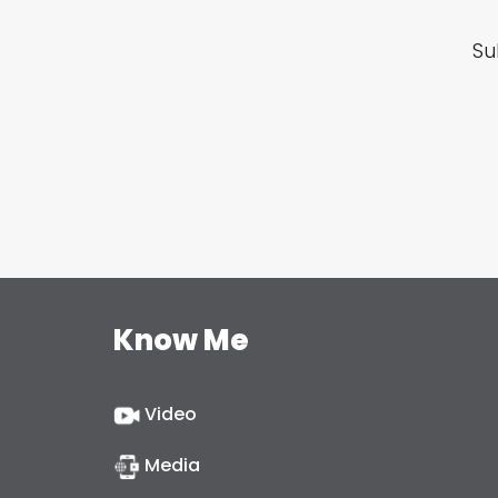
Su
Know Me
Video
Media