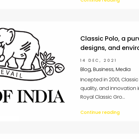
Continue reading
Classic Polo, a pur
designs, and envir
14 DEC, 2021
Blog, Business, Media
Incepted in 2001, Classi
quality, and innovation
Royal Classic Gro...
Continue reading