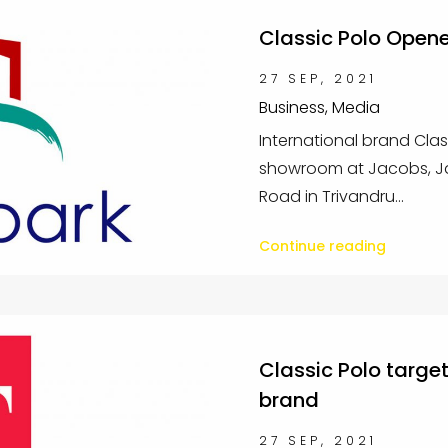
Classic Polo Open
27 SEP, 2021
Business, Media
International brand Clas
showroom at Jacobs, Ja
Road in Trivandru...
Continue reading
Classic Polo targe
brand
27 SEP, 2021