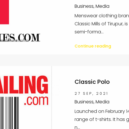
Business, Media
Menswear clothing brand
Classic Mills of Tirupur, 
semi-forma...
Continue reading
Classic Polo
27 SEP, 2021
Business, Media
Launched on February 14, 
range of t-shirts. It has 
n...