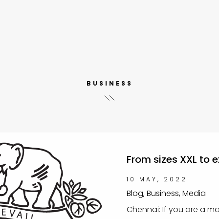
BUSINESS
From sizes XXL to 
10 MAY, 2022
Blog, Business, Media
Chennai: If you are a m