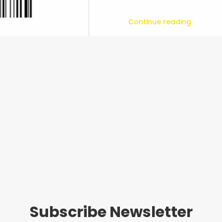
Continue reading
Subscribe Newsletter