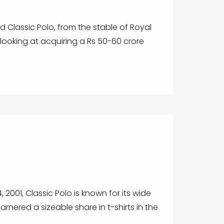
 Classic Polo, from the stable of Royal
is looking at acquiring a Rs 50-60 crore
2001, Classic Polo is known for its wide
garnered a sizeable share in t-shirts in the