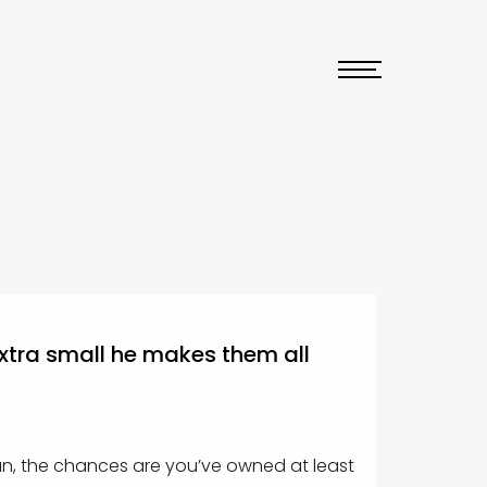
extra small he makes them all
an, the chances are you’ve owned at least