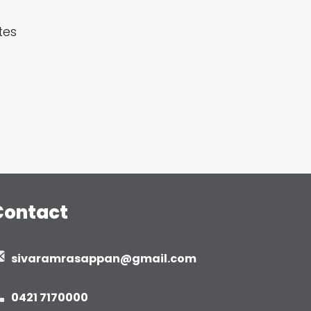
tes
Contact
sivaramrasappan@gmail.com
0421 7170000