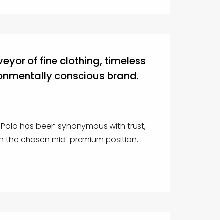
veyor of fine clothing, timeless
onmentally conscious brand.
c Polo has been synonymous with trust,
 in the chosen mid-premium position.